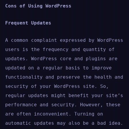
Cons of Using WordPress
Frequent Updates
A common complaint expressed by WordPress
users is the frequency and quantity of
updates. WordPress core and plugins are
updated on a regular basis to improve
functionality and preserve the health and
security of your WordPress site. So,
regular updates might benefit your site’s
performance and security. However, these
are often inconvenient. Turning on
automatic updates may also be a bad idea.