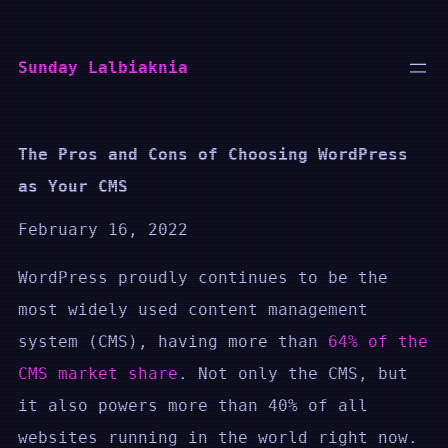
Skip
to
Sunday Lalbiaknia
content
The Pros and Cons of Choosing WordPress
as Your CMS
February 16, 2022
WordPress proudly continues to be the
most widely used content management
system (CMS), having more than
64% of the
CMS market share
. Not only the CMS, but
it also powers more than 40% of all
websites running in the world right now.