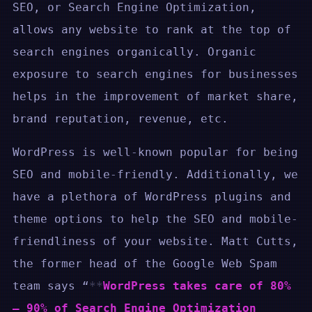
SEO, or Search Engine Optimization,
allows any website to rank at the top of
search engines organically. Organic
exposure to search engines for businesses
helps in the improvement of market share,
brand reputation, revenue, etc.
WordPress is well-known popular for being
SEO and mobile-friendly. Additionally, we
have a plethora of WordPress plugins and
theme options to help the SEO and mobile-
friendliness of your website. Matt Cutts,
the former head of the Google Web Spam
team says “
WordPress takes care of 80%
– 90% of Search Engine Optimization