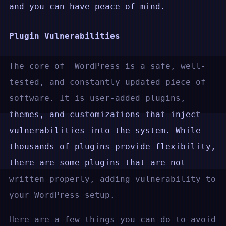
and you can have peace of mind.
Plugin Vulnerabilities
The core of WordPress is a safe, well-
tested, and constantly updated piece of
software. It is user-added plugins,
themes, and customizations that inject
vulnerabilities into the system. While
thousands of plugins provide flexibility,
there are some plugins that are not
written properly, adding vulnerability to
your WordPress setup.
Here are a few things you can do to avoid