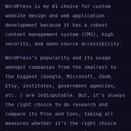
WordPress is my #1 choice for custom
website design and web application
development because it has a robust
content management system (CMS), high
security, and open-source accessibility.
WordPress’s popularity and its usage
amongst companies from the smallest to
the biggest (Google, Microsoft, Zoom,
Etsy, institutes, government agencies,
etc. ) are indisputable. But, it’s always
the right choice to do research and
compare its Pros and Cons, taking all
measures whether it’s the right choice