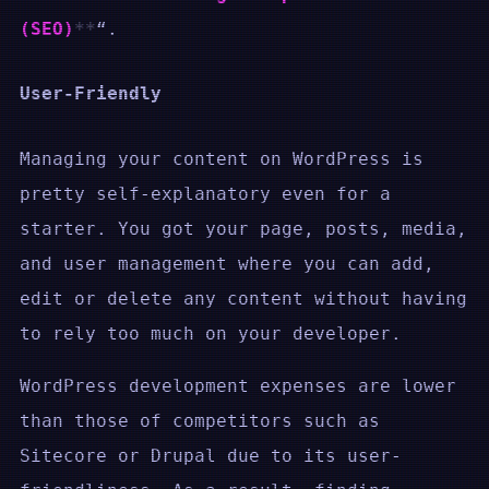
(SEO)
“.
User-Friendly
Managing your content on WordPress is
pretty self-explanatory even for a
starter. You got your page, posts, media,
and user management where you can add,
edit or delete any content without having
to rely too much on your developer.
WordPress development expenses are lower
than those of competitors such as
Sitecore or Drupal due to its user-