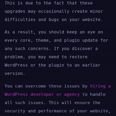
This is due to the fact that these
upgrades may occasionally create minor
difficulties and bugs on your website.
As a result, you should keep an eye on
every core, theme, and plugin update for
any such concerns. If you discover a
problem, you may need to restore
WordPress or the plugin to an earlier
version.
You can overcome these issues by
hiring a
WordPress developer or agency
to handle
all such issues. This will ensure the
security and performance of your website,