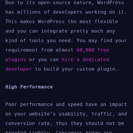
Due to its open-source nature, WordPress
has millions of developers working on it.
This makes WordPress the most flexible
and you can integrate pretty much any
kind of tools you need. You may find your
requirement from almost
60,000 free
plugins
or you can
hire a dedicated
developer
to build your custom plugin.
High Performance
Poor performance and speed have an impact
on your website’s usability, traffic, and
conversion rate, thus they should not be
treated lightly. Consumers today are