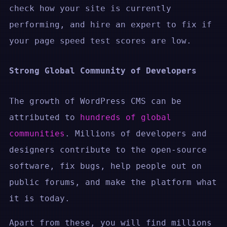
check how your site is currently
performing, and hire an expert to fix if
your page speed test scores are low.
Strong Global Community of Developers
The growth of WordPress CMS can be
attributed to
hundreds of global
communities
. Millions of developers and
designers contribute to the open-source
software, fix bugs, help people out on
public forums, and make the platform what
it is today.
Apart from these, you will find millions