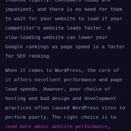
impatient, and there is no need for them
to wait for your website to load if your
competitor’s website loads faster. A
slow-loading website can lower your
Google rankings as page speed is a factor
for SEO ranking.
When it comes to WordPress, the core of
it offers excellent performance and page
load speeds. However, poor choice of
hosting and bad design and development
practices often caused WordPress sites to
perform poorly. The right choice is to
read more about website performance
,