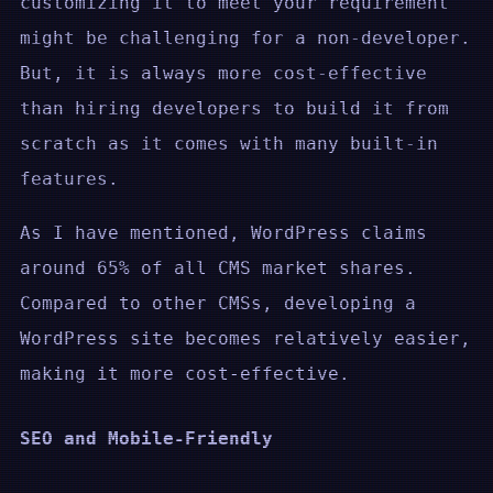
customizing it to meet your requirement
might be challenging for a non-developer.
But, it is always more cost-effective
than hiring developers to build it from
scratch as it comes with many built-in
features.
As I have mentioned, WordPress claims
around 65% of all CMS market shares.
Compared to other CMSs, developing a
WordPress site becomes relatively easier,
making it more cost-effective.
SEO and Mobile-Friendly