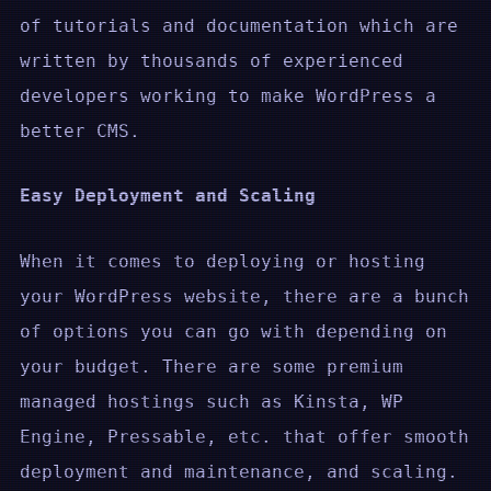
of tutorials and documentation which are
written by thousands of experienced
developers working to make WordPress a
better CMS.
Easy Deployment and Scaling
When it comes to deploying or hosting
your WordPress website, there are a bunch
of options you can go with depending on
your budget. There are some premium
managed hostings such as Kinsta, WP
Engine, Pressable, etc. that offer smooth
deployment and maintenance, and scaling.