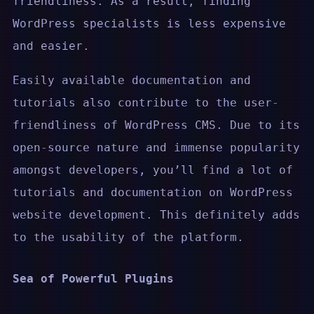
friendliness. As a result, finding
WordPress specialists is less expensive
and easier.
Easily available documentation and
tutorials also contribute to the user-
friendliness of WordPress CMS. Due to its
open-source nature and immense popularity
amongst developers, you’ll find a lot of
tutorials and documentation on WordPress
website development. This definitely adds
to the usability of the platform.
Sea of Powerful Plugins