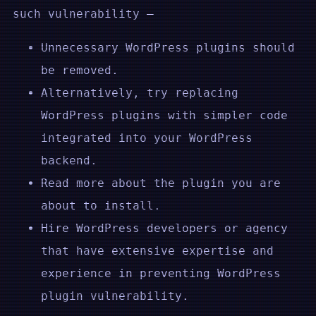
such vulnerability –
Unnecessary WordPress plugins should
be removed.
Alternatively, try replacing
WordPress plugins with simpler code
integrated into your WordPress
backend.
Read more about the plugin you are
about to install.
Hire WordPress developers or agency
that have extensive expertise and
experience in preventing WordPress
plugin vulnerability.