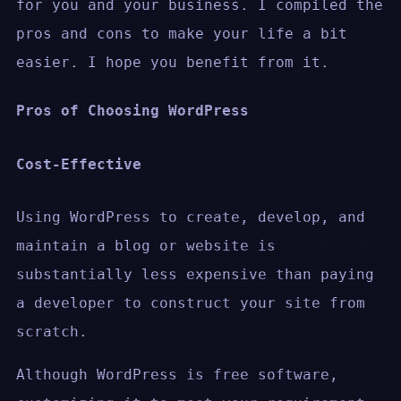
for you and your business. I compiled the
pros and cons to make your life a bit
easier. I hope you benefit from it.
Pros of Choosing WordPress
Cost-Effective
Using WordPress to create, develop, and
maintain a blog or website is
substantially less expensive than paying
a developer to construct your site from
scratch.
Although WordPress is free software,