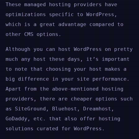
These managed hosting providers have
optimizations specific to WordPress,
which is a great advantage compared to
other CMS options.
Although you can host WordPress on pretty
much any host these days, it’s important
to note that choosing your host makes a
big difference in your site performance.
Apart from the above-mentioned hosting
providers, there are cheaper options such
as SiteGround, Bluehost, Dreamhost,
GoDaddy, etc. that also offer hosting
solutions curated for WordPress.