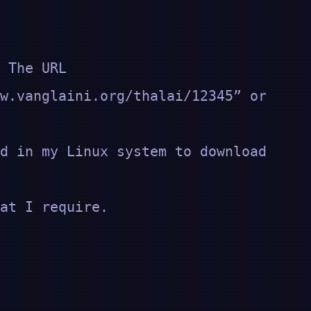
 The URL
w.vanglaini.org/thalai/12345” or
d in my Linux system to download
at I require.