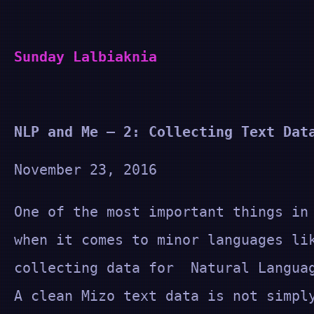
Skip
to
Sunday Lalbiaknia
content
NLP and Me – 2: Collecting Text Dat
November 23, 2016
One of the most important things in
when it comes to minor languages li
collecting data for Natural Langua
A clean Mizo text data is not simpl