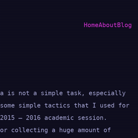
Home
About
Blog
a is not a simple task, especially
some simple tactics that I used for
 2015 – 2016 academic session.
or collecting a huge amount of