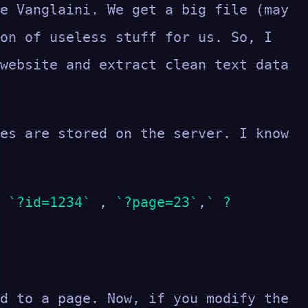
e Vanglaini. We get a big file (may
on of useless stuff for us. So, I
website and extract clean text data
es are stored on the server. I know
s
?id=1234
,
?page=23
,
?
d to a page. Now, if you modify the