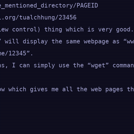
_mentioned_directory/PAGEID
ualchhung/23456
iew control) thing which is very good.
” will display the same webpage as “ww
ame/12345”.
ns, I can simply use the “wget” comman
ow which gives me all the web pages th