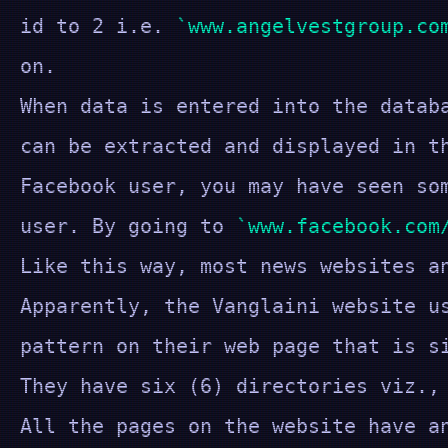
id to 2 i.e.
www.angelvestgroup.co
on.
When data is entered into the datab
can be extracted and displayed in t
Facebook user, you may have seen s
user. By going to
www.facebook.com
Like this way, most news websites a
Apparently, the Vanglaini website u
pattern on their web page that is s
They have six (6) directories viz.,
All the pages on the website have