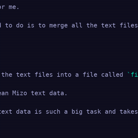
or me.
d to do is to merge all the text files
 the text files into a file called
fi
ean Mizo text data.
text data is such a big task and takes