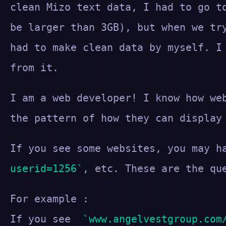
clean Mizo text data, I had to go t
be larger than 3GB), but when we tr
had to make clean data by myself. I
from it.
I am a web developer! I know how we
the pattern of how they can display
If you see some websites, you may h
userid=1256
, etc. These are the qu
For example :
If you see
www.angelvestgroup.com