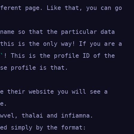
ferent page. Like that, you can go
name so that the particular data
this is the only way! If you are a
! This is the profile ID of the
se profile is that.
e their website you will see a
ue.
wvel, thalai and infiamna.
played simply by the format: