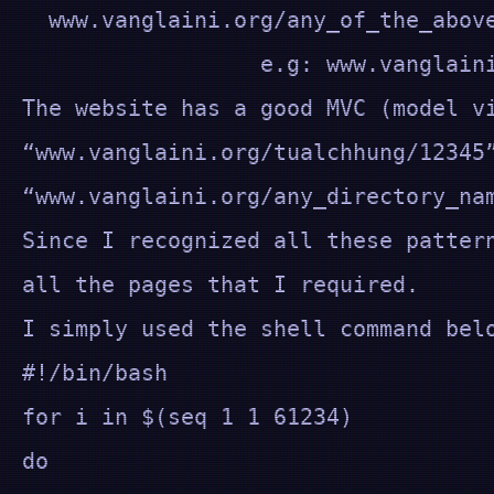
www.vanglaini.org/any_of_the_above
e.g: www.vanglaini.org/t
The website has a good MVC (model v
“www.vanglaini.org/tualchhung/12345
“www.vanglaini.org/any_directory_n
Since I recognized all these patter
all the pages that I required.
I simply used the shell command bel
#!/bin/bash
for i in $(seq 1 1 61234)
do