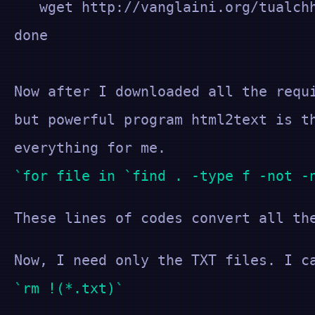
wget http://vanglaini.org/tualchh
done
Now after I downloaded all the requ
but powerful program html2text is t
everything for me.
for file in `find . -type f -not -
These lines of codes convert all th
Now, I need only the TXT files. I c
rm !(*.txt)