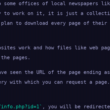
o some offices of local newspapers lik
y to work on it, it is just a collecti
 plan to download every page of their 
bsites work and how files like web pag
 the pages.
ave seen the URL of the page ending a
ery with which you can request a page.
/info.php?id=1
, you will be redirecte