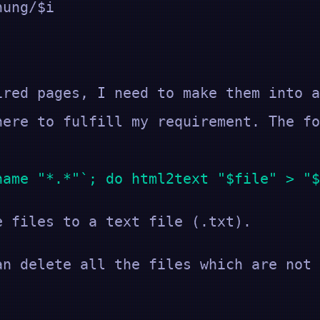
ung/$i
ired pages, I need to make them into a
here to fulfill my requirement. The fo
name "*.*"`; do html2text "$file" > "$
e files to a text file (.txt).
an delete all the files which are not 