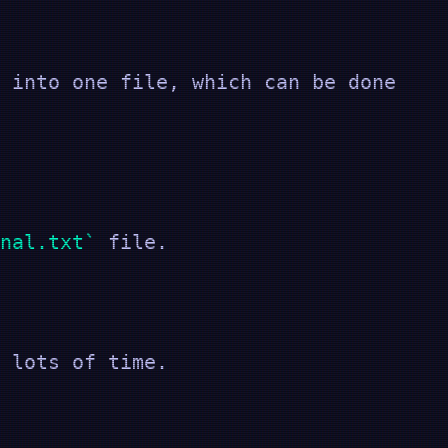
 into one file, which can be done
nal.txt
file.
 lots of time.