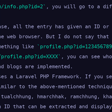
m/info.php?id=2
, you will go to a dif
ase, all the entry has given an ID or 
he web browser. But I do not say that 
omething like
profile.php?id=123456789
/profile.php?id=XXXX
, you can see who
nd blogs are implemented.
ses a Laravel PHP Framework. If you se
imilar to the above-mentioned techniq
 tualchhung, hmarchhak, ramchhung, kha
 an ID that can be extracted and dis