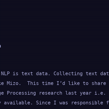
a
 NLP is text data. Collecting text dat
ke Mizo. This time I’d like to share 
ge Processing research last year i.e.
y available. Since I was responsible f