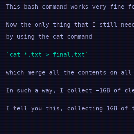
This bash command works very fine f
Now the only thing that I still nee
by using the cat command
cat *.txt > final.txt
which merge all the contents on all
In such a way, I collect ~1GB of cl
I tell you this, collecting 1GB of 