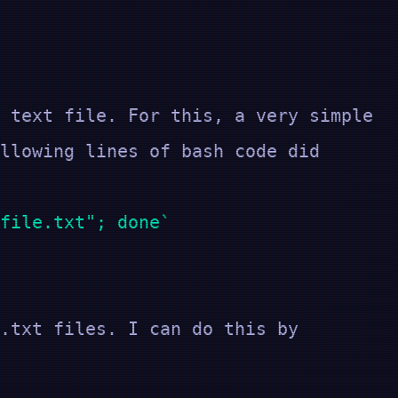
 text file. For this, a very simple
llowing lines of bash code did
file.txt"; done
.txt files. I can do this by